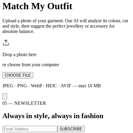
Match My Outfit
Upload a photo of your garment. Our AI will analyse its colour, cut
and style, then suggest the perfect jewellery or accessory for
absolute balance.
Drop a photo here
or choose from your computer
CHOOSE FILE
JPEG · PNG · WebP · HEIC · AVIF — max 10 MB
05 —
NEWSLETTER
Always in style, always in fashion
SUBSCRIBE