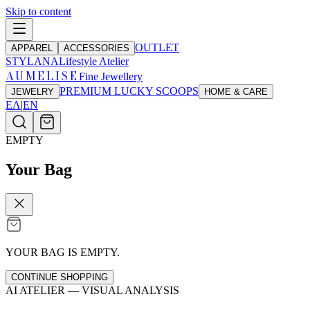
Skip to content
OUTLET
APPAREL
ACCESSORIES
STYLANA
Lifestyle Atelier
AUMELISE
Fine Jewellery
PREMIUM LUCKY SCOOPS
JEWELRY
HOME & CARE
ΕΛ
|
EN
EMPTY
Your Bag
YOUR BAG IS EMPTY.
CONTINUE SHOPPING
AI ATELIER — VISUAL ANALYSIS