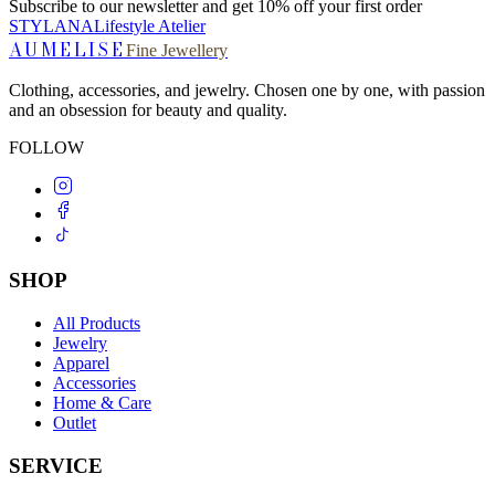
Subscribe to our newsletter and get 10% off your first order
STYLANA
Lifestyle Atelier
AUMELISE
Fine Jewellery
Clothing, accessories, and jewelry. Chosen one by one, with passion
and an obsession for beauty and quality.
FOLLOW
SHOP
All Products
Jewelry
Apparel
Accessories
Home & Care
Outlet
SERVICE