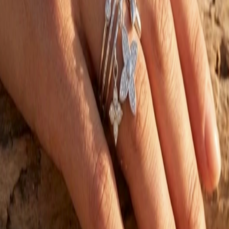
Rings
BLOSSOM & PEARL DROP RING 99920
€16.00
€8.00
−
50
%
SALE
Choose option
AUMELISE
Rings
STELLA LINK RING 58792
€20.00
€10.00
−
50
%
SALE
Choose option
AUMELISE
Rings
TRIPLE BLOSSOM CHARM RING 928854
€16.00
€8.00
−
50
%
05 —
NEWSLETTER